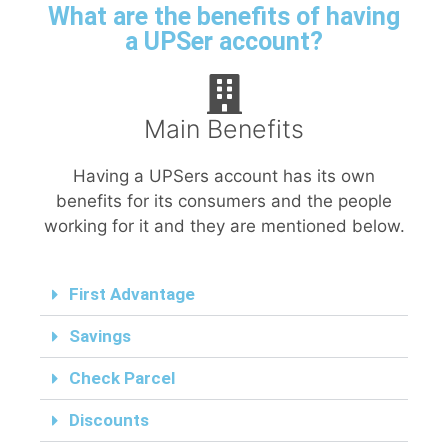
What are the benefits of having
a UPSer account?
Main Benefits
Having a UPSers account has its own
benefits for its consumers and the people
working for it and they are mentioned below.
First Advantage
Savings
Check Parcel
Discounts