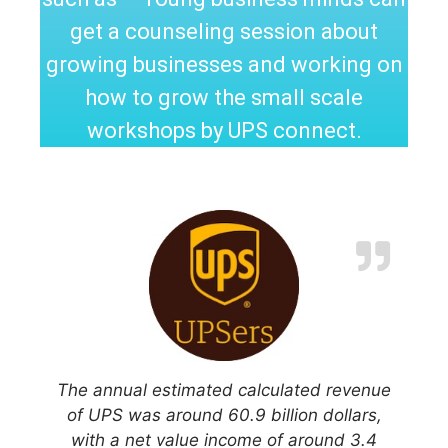
get a counseling session about
growing businesses and working on
how to grow the small scale
workshops by UPS connect.
The annual estimated calculated revenue
of UPS was around 60.9 billion dollars,
with a net value income of around 3.4