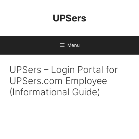
UPSers
Menu
UPSers – Login Portal for
UPSers.com Employee
(Informational Guide)