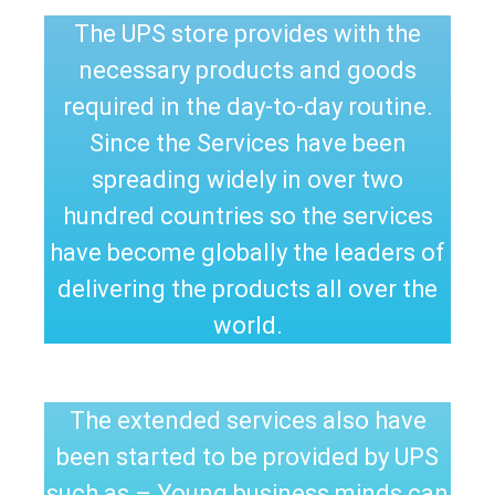
The UPS store provides with the
necessary products and goods
required in the day-to-day routine.
Since the Services have been
spreading widely in over two
hundred countries so the services
have become globally the leaders of
delivering the products all over the
world.
The extended services also have
been started to be provided by UPS
such as – Young business minds can