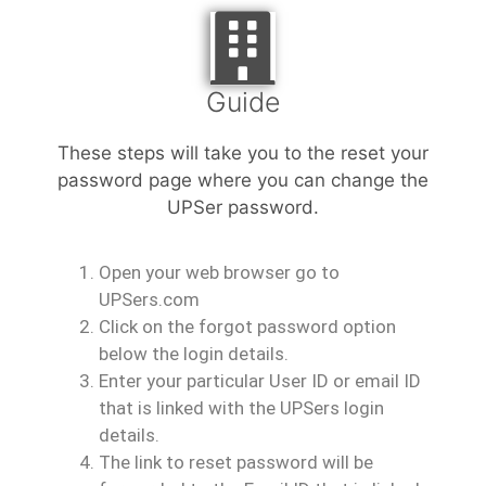
Guide
These steps will take you to the reset your
password page where you can change the
UPSer password.
Open your web browser go to
UPSers.com
Click on the forgot password option
below the login details.
Enter your particular User ID or email ID
that is linked with the UPSers login
details.
The link to reset password will be