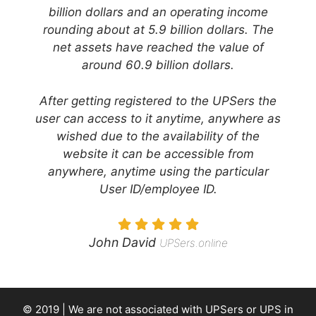
billion dollars and an operating income
rounding about at 5.9 billion dollars. The
net assets have reached the value of
around 60.9 billion dollars.
After getting registered to the UPSers the
user can access to it anytime, anywhere as
wished due to the availability of the
website it can be accessible from
anywhere, anytime using the particular
User ID/employee ID.
John David
UPSers.online
© 2019 | We are not associated with
UPSers
or UPS in