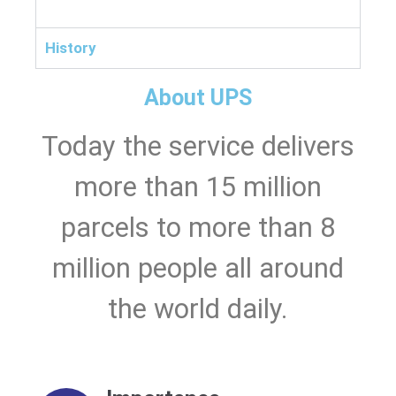
History
About UPS
Today the service delivers
more than 15 million
parcels to more than 8
million people all around
the world daily.