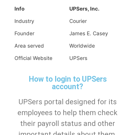
Info
UPSers, Inc.
Industry
Courier
Founder
James E. Casey
Area served
Worldwide
Official Website
UPSers
How to login to UPSers
account?
UPSers portal designed for its
employees to help them check
their payroll status and other
important details about them.