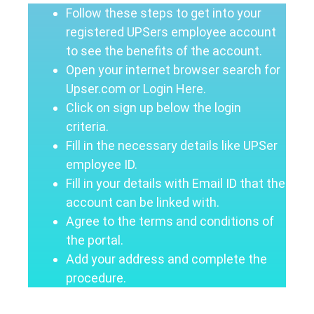
Follow these steps to get into your
registered UPSers employee account
to see the benefits of the account.
Open your internet browser search for
Upser.com or Login Here.
Click on sign up below the login
criteria.
Fill in the necessary details like UPSer
employee ID.
Fill in your details with Email ID that the
account can be linked with.
Agree to the terms and conditions of
the portal.
Add your address and complete the
procedure.