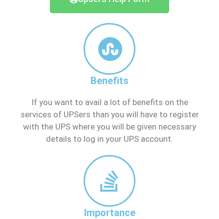
Benefits
If you want to avail a lot of benefits on the
services of UPSers than you will have to register
with the UPS where you will be given necessary
details to log in your UPS account.
Importance