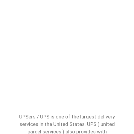
UPSers / UPS is one of the largest delivery
services in the United States. UPS ( united
parcel services ) also provides with