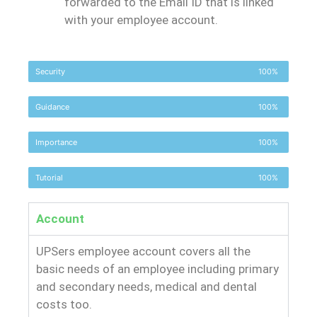
forwarded to the Email ID that is linked
with your employee account.
Security
100%
Guidance
100%
Importance
100%
Tutorial
100%
Account
UPSers employee account covers all the
basic needs of an employee including primary
and secondary needs, medical and dental
costs too.