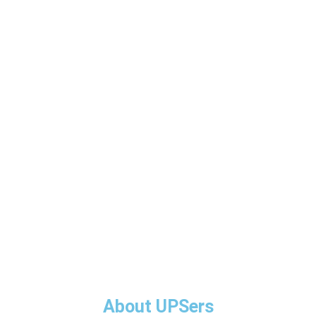
About UPSers