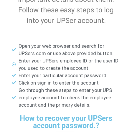
Follow these easy steps to log
into your UPSer account.
Open your web browser and search for
UPSers.com or use above provided button.
Enter your UPSers employee ID or the user ID
you used to create the account.
Enter your particular account password.
Click on sign in to enter the account
Go through these steps to enter your UPS
employee account to check the employee
account and the primary details.
How to recover your UPSers
account password.?