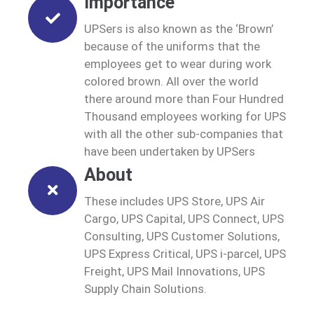
Importance
UPSers is also known as the ‘Brown’
because of the uniforms that the
employees get to wear during work
colored brown. All over the world
there around more than Four Hundred
Thousand employees working for UPS
with all the other sub-companies that
have been undertaken by UPSers
About
These includes UPS Store, UPS Air
Cargo, UPS Capital, UPS Connect, UPS
Consulting, UPS Customer Solutions,
UPS Express Critical, UPS i-parcel, UPS
Freight, UPS Mail Innovations, UPS
Supply Chain Solutions.