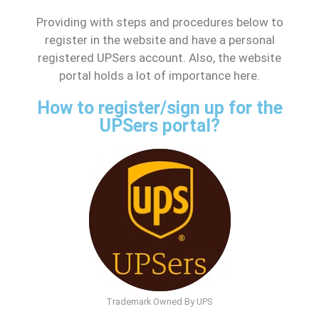
Providing with steps and procedures below to
register in the website and have a personal
registered UPSers account. Also, the website
portal holds a lot of importance here.
How to register/sign up for the
UPSers portal?
Trademark Owned By UPS