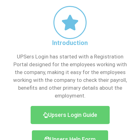
Introduction
UPSers Login has started with a Registration
Portal designed for the employees working with
the company, making it easy for the employees
working with the company to check their payroll,
benefits and other primary details about the
employment.
Upsers Login Guide
Upsers Help Form