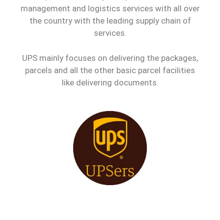
management and logistics services with all over
the country with the leading supply chain of
services.
UPS mainly focuses on delivering the packages,
parcels and all the other basic parcel facilities
like delivering documents.