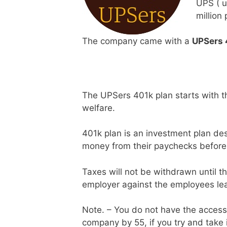
UPS ( u
million
The company came with a
UPSers 
The UPSers 401k plan starts with 
welfare.
401k plan is an investment plan des
money from their paychecks before 
Taxes will not be withdrawn until t
employer against the employees leav
Note. – You do not have the access t
company by 55, if you try and take i