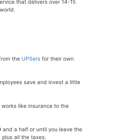
service that delivers over 14-15
 world.
from the
UPSers
for their own
ployees save and invest a little
 works like insurance to the
 and a half or until you leave the
plus all the taxes.