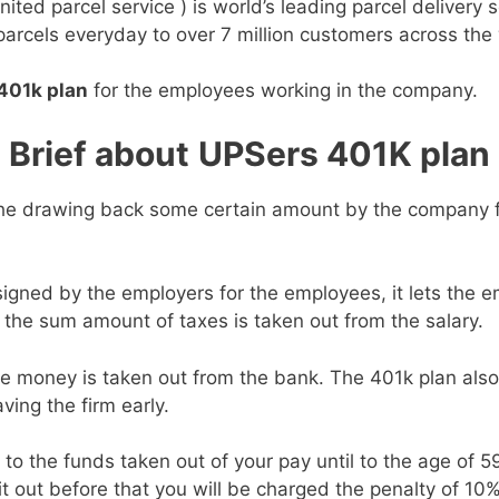
nited parcel service ) is world’s leading parcel delivery 
 parcels everyday to over 7 million customers across the
401k plan
for the employees working in the company.
Brief about
UPSers 401K plan
the drawing back some certain amount by the company 
igned by the employers for the employees, it lets the em
the sum amount of taxes is taken out from the salary.
he money is taken out from the bank. The 401k plan also
ing the firm early.
o the funds taken out of your pay until to the age of 59
t out before that you will be charged the penalty of 10% 