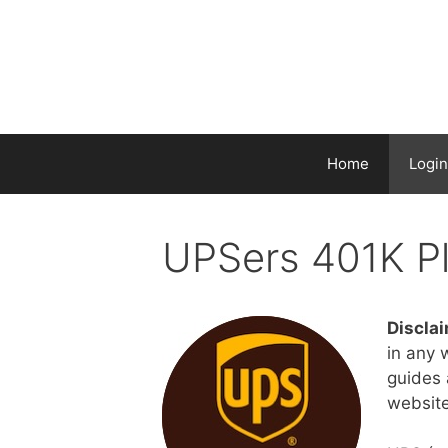
Home
Login
UPSers 401K P
Disclai
in any 
guides a
website