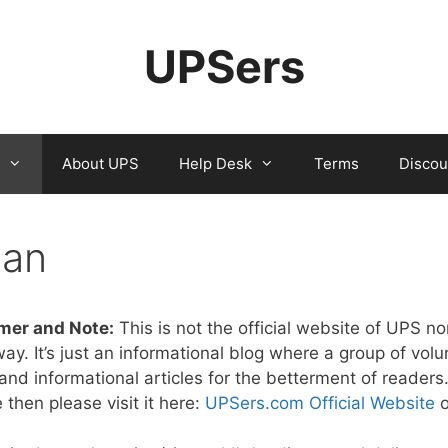
UPSers
About UPS
Help Desk
Terms
Discou
lan
mer and Note:
This is not the official website of UPS nor
way. It’s just an informational blog where a group of vol
nd informational articles for the betterment of readers. I
 then please visit it here:
UPSers.com Official Website
o