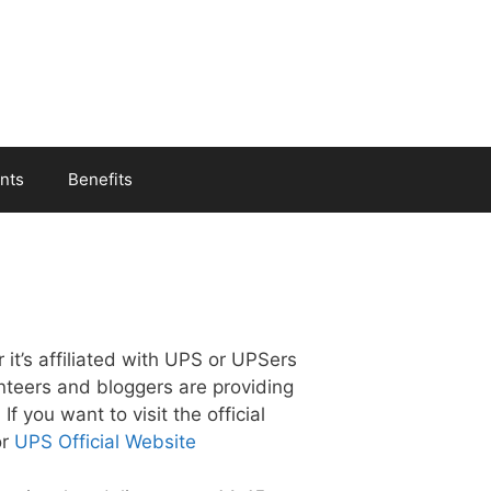
nts
Benefits
 it’s affiliated with UPS or UPSers
unteers and bloggers are providing
f you want to visit the official
r
UPS Official Website